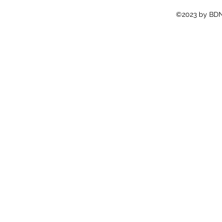
©2023 by BDN