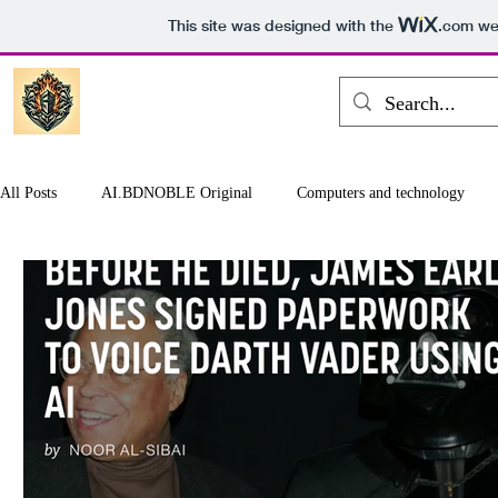
This site was designed with the
.com
web
All Posts
AI.BDNOBLE Original
Computers and technology
Games and entertainment
Earth and Space
Finance and Bus